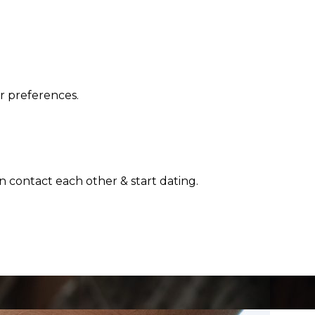
r preferences.
n contact each other & start dating.