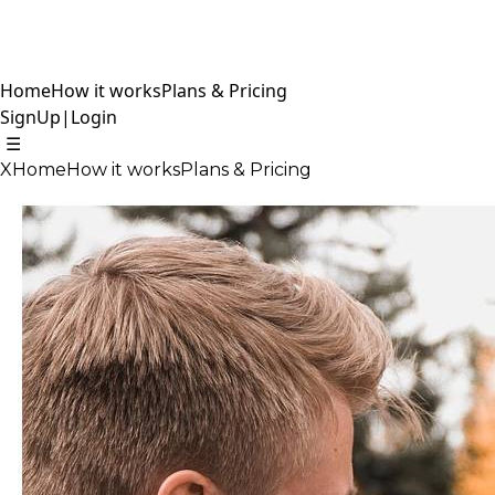
Home
How it works
Plans & Pricing
SignUp
|
Login
☰
X
Home
How it works
Plans & Pricing