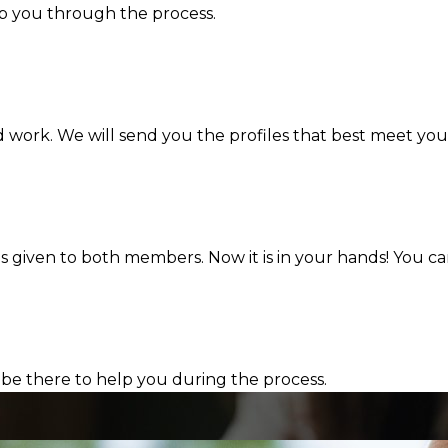
lp you through the process.
d work. We will send you the profiles that best meet you
s given to both members. Now it is in your hands! You ca
 be there to help you during the process.