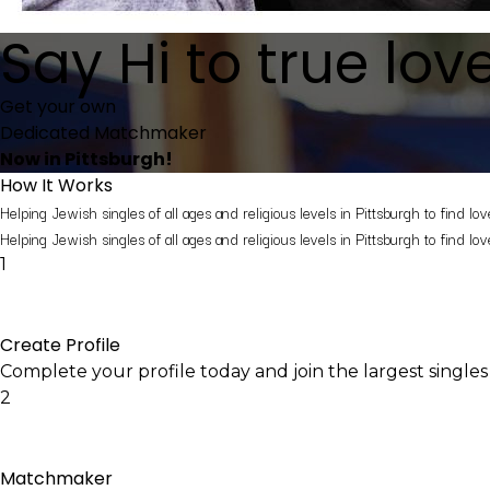
Say
Hi
to true lov
Get your own
Dedicated Matchmaker
Now in Pittsburgh!
How It Works
Helping Jewish singles of all ages and religious levels in Pittsburgh to find lov
Helping Jewish singles of all ages and religious levels in Pittsburgh to find lov
1
Create Profile
Complete your profile today and join the largest singles
2
Matchmaker