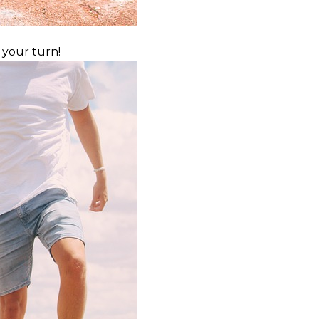
 your turn!