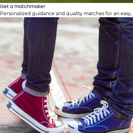
Get a matchmaker
Personalized guidance and quality matches for an easy, 