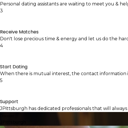
Personal dating assistants are waiting to meet you & he
3
Receive Matches
Don't lose precious time & energy and let us do the har
4
Start Dating
When there is mutual interest, the contact information i
5
Support
JPittsburgh has dedicated professionals that will always
Discover
JPittsburgh