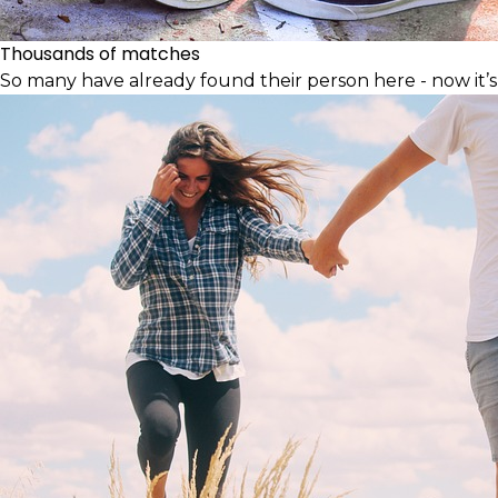
Thousands of matches
So many have already found their person here - now it’s