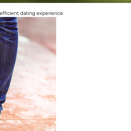
efficient dating experience.