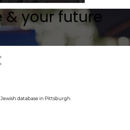
e & your future
e.
e.
 Jewish database in Pittsburgh.